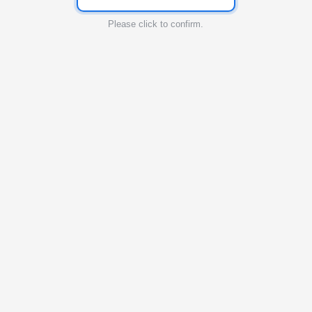
Please click to confirm.