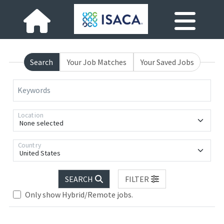
Search
Your Job Matches
Your Saved Jobs
Keywords
Location
None selected
Country
United States
SEARCH
FILTER
Only show Hybrid/Remote jobs.