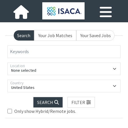
Search
Your Job Matches
Your Saved Jobs
Keywords
Location
None selected
Country
United States
SEARCH
FILTER
Only show Hybrid/Remote jobs.