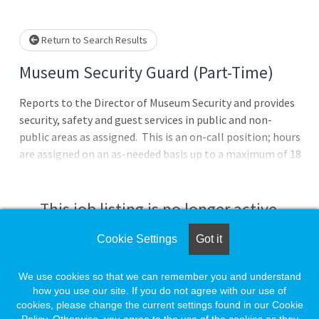
Loading... Please wait.
Return to Search Results
Museum Security Guard (Part-Time)
Reports to the Director of Museum Security and provides
security, safety and guest services in public and non-
public areas as assigned. This is an on-call position; hours
are assigned on an as-needed basis up to a maximum of 18
hours per week. The position pay rate is $17.50 per
hour.Essential Duties & Responsibilities:Responsible for
security and protection of museum property, exhibits,
This job listing is no longer active.
classrooms and assets.Conduct hourly rounds to ensure
visitor safety. While on rounds, checks exhibitions and art
Cookie Settings
Got it
Check the left side of the screen for similar
storage rooms and reports problems to the Director of
opportunities.
Museum Security. Also checks stairwells, fire exits, fire
We use cookies so that we can remember you and understand
extinguishers and pull boxes and mechanical
how you use our site. If you do not agree with our use of
cookies, please change the current settings found in our Cookie
rooms.Responsible for building security, door security,
Create a Job Match for Similar Jobs