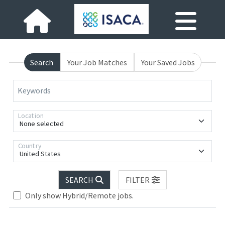
Search
Your Job Matches
Your Saved Jobs
Keywords
Location
None selected
Country
United States
SEARCH
FILTER
Only show Hybrid/Remote jobs.