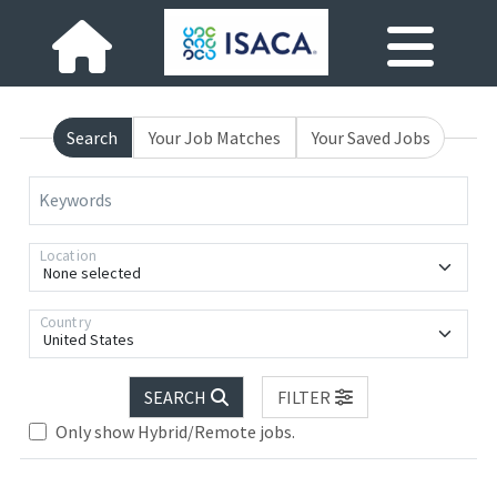
Search
Your Job Matches
Your Saved Jobs
Keywords
Location
None selected
Country
United States
Loading... Please wait.
SEARCH
FILTER
Only show Hybrid/Remote jobs.