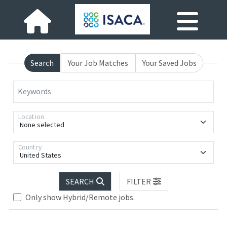
Search
Your Job Matches
Your Saved Jobs
Keywords
Location
None selected
Country
United States
SEARCH
FILTER
Loading... Please wait.
Only show Hybrid/Remote jobs.