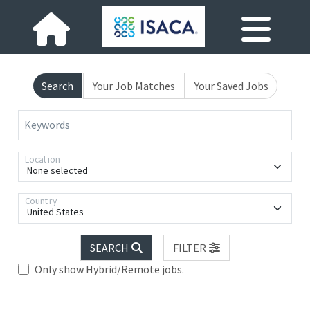
Search
Your Job Matches
Your Saved Jobs
Keywords
Location
None selected
Country
United States
SEARCH
FILTER
Only show Hybrid/Remote jobs.